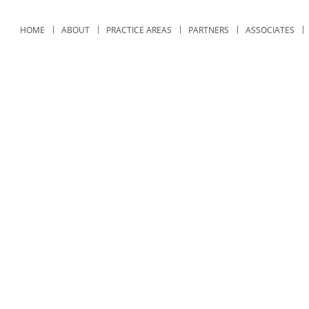
HOME
ABOUT
PRACTICE AREAS
PARTNERS
ASSOCIATES