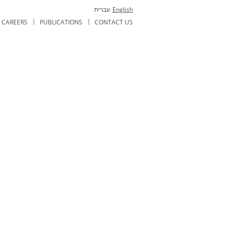
עברית
English
CAREERS
PUBLICATIONS
CONTACT US