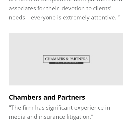
associates for their 'devotion to clients'
needs – everyone is extremely attentive.'"
Chambers and Partners
"The firm has significant experience in
media and insurance litigation."