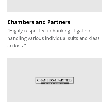
Chambers and Partners
"Highly respected in banking litigation,
handling various individual suits and class
actions."