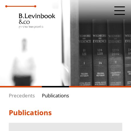
Precedents
Publications
Publications