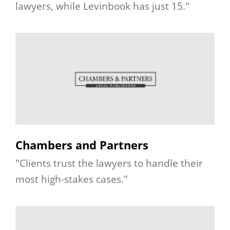
lawyers, while Levinbook has just 15."
Chambers and Partners
"Clients trust the lawyers to handle their
most high-stakes cases."