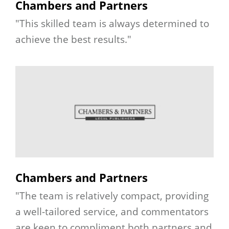
Chambers and Partners
"This skilled team is always determined to
achieve the best results."
Chambers and Partners
"The team is relatively compact, providing
a well-tailored service, and commentators
are keen to compliment both partners and