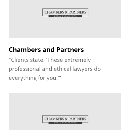
Chambers and Partners
"Clients state: 'These extremely
professional and ethical lawyers do
everything for you.'"