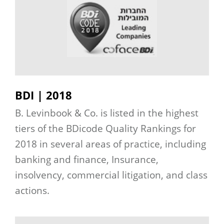
BDI | 2018
B. Levinbook & Co. is listed in the highest
tiers of the BDicode Quality Rankings for
2018 in several areas of practice, including
banking and finance, Insurance,
insolvency, commercial litigation, and class
actions.