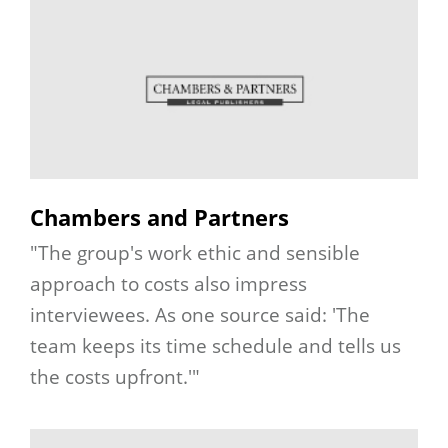
Chambers and Partners
"The group's work ethic and sensible
approach to costs also impress
interviewees. As one source said: 'The
team keeps its time schedule and tells us
the costs upfront.'"