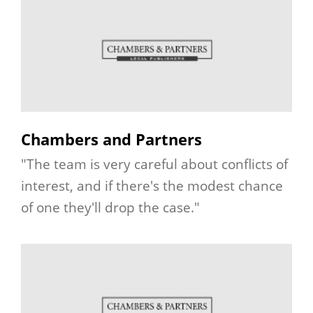
Chambers and Partners
"The team is very careful about conflicts of
interest, and if there's the modest chance
of one they'll drop the case."