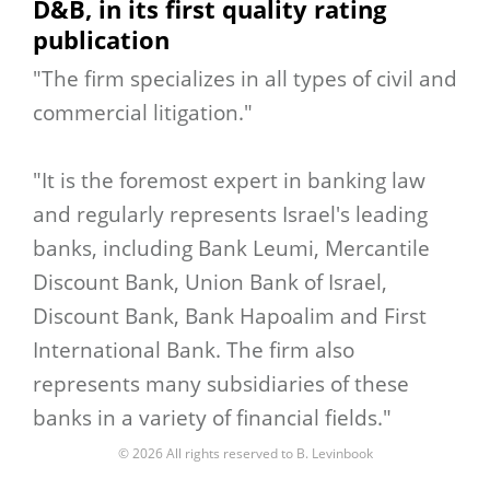
D&B, in its first quality rating
publication
"The firm specializes in all types of civil and
commercial litigation."
"It is the foremost expert in banking law
and regularly represents Israel's leading
banks, including Bank Leumi, Mercantile
Discount Bank, Union Bank of Israel,
Discount Bank, Bank Hapoalim and First
International Bank. The firm also
represents many subsidiaries of these
banks in a variety of financial fields."
© 2026 All rights reserved to B. Levinbook