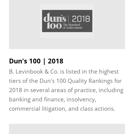
Dun's 100 | 2018
B. Levinbook & Co. is listed in the highest
tiers of the Dun's 100 Quality Rankings for
2018 in several areas of practice, including
banking and finance, insolvency,
commercial litigation, and class actions.