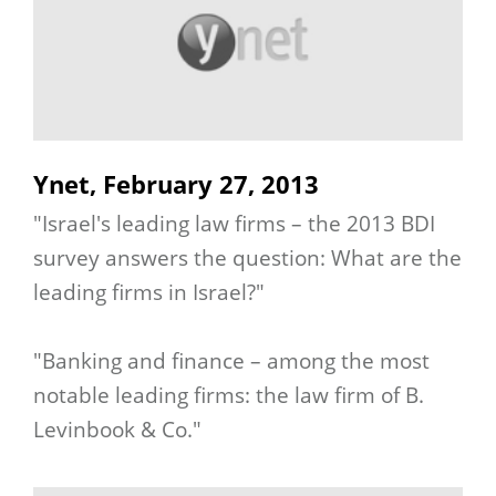
Ynet, February 27, 2013
"Israel's leading law firms – the 2013 BDI
survey answers the question: What are the
leading firms in Israel?"
"Banking and finance – among the most
notable leading firms: the law firm of B.
Levinbook & Co."