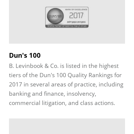
Dun's 100
B. Levinbook & Co. is listed in the highest
tiers of the Dun's 100 Quality Rankings for
2017 in several areas of practice, including
banking and finance, insolvency,
commercial litigation, and class actions.