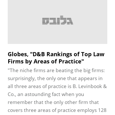
Globes, "D&B Rankings of Top Law
Firms by Areas of Practice"
"The niche firms are beating the big firms:
surprisingly, the only one that appears in
all three areas of practice is B. Levinbook &
Co., an astounding fact when you
remember that the only other firm that
covers three areas of practice employs 128