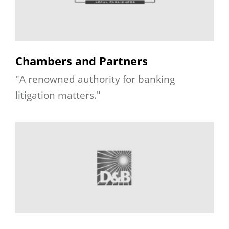
Chambers and Partners
"A renowned authority for banking
litigation matters."