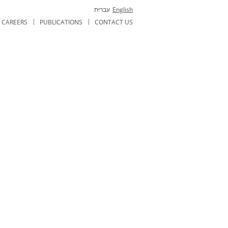
עברית
English
CAREERS
PUBLICATIONS
CONTACT US