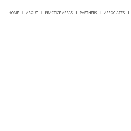
HOME
ABOUT
PRACTICE AREAS
PARTNERS
ASSOCIATES