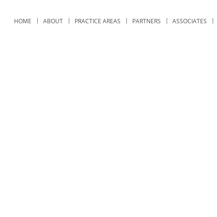
HOME
ABOUT
PRACTICE AREAS
PARTNERS
ASSOCIATES