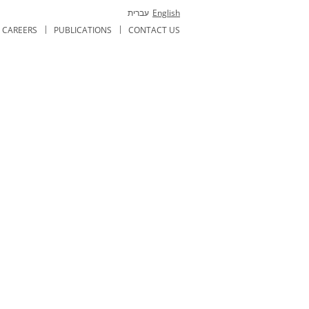
עברית
English
CAREERS
PUBLICATIONS
CONTACT US