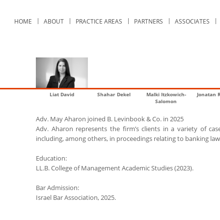
HOME
ABOUT
PRACTICE AREAS
PARTNERS
ASSOCIATES
Liat David
Shahar Dekel
Malki Itzkowich-
Jonatan 
Salomon
Adv. May Aharon joined B. Levinbook & Co. in 2025
Adv. Aharon represents the firm’s clients in a variety of cases
including, among others, in proceedings relating to banking law,
Education:
LL.B. College of Management Academic Studies (2023).
Bar Admission:
Israel Bar Association, 2025.