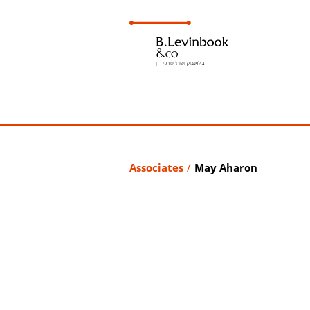
Associates
/
May Aharon