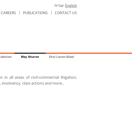
עברית
English
CAREERS
PUBLICATIONS
CONTACT US
Rabinian
May Aharon
Shai Lavon-Gilad
 in all areas of civil-commercial litigation,
 insolvency, class actions and more..