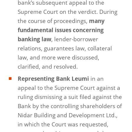
bank’s subsequent appeal to the
Supreme Court on the verdict. During
the course of proceedings,
many
fundamental issues concerning
banking law
, lender-borrower
relations, guarantees law, collateral
law, and more were discussed,
clarified, and resolved.
Representing Bank Leumi
in an
appeal to the Supreme Court against a
ruling dismissing a suit filed against the
Bank by the controlling shareholders of
Nidar Building and Development Ltd.,
in which the Court was requested,