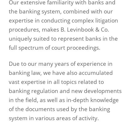
Our extensive familiarity with banks and
the banking system, combined with our
expertise in conducting complex litigation
procedures, makes B. Levinbook & Co.
uniquely suited to represent banks in the
full spectrum of court proceedings.
Due to our many years of experience in
banking law, we have also accumulated
vast expertise in all topics related to
banking regulation and new developments
in the field, as well as in-depth knowledge
of the documents used by the banking
system in various areas of activity.