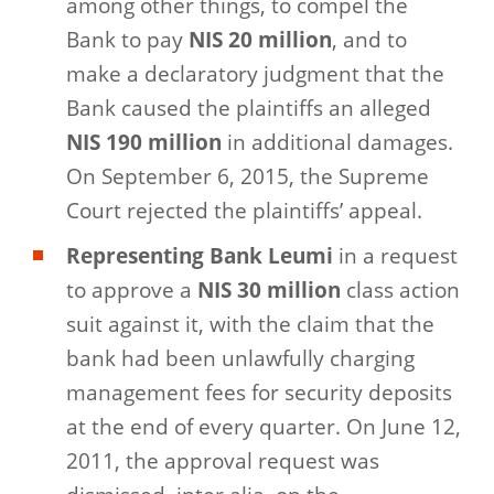
among other things, to compel the
Bank to pay
NIS 20 million
, and to
make a declaratory judgment that the
Bank caused the plaintiffs an alleged
NIS 190 million
in additional damages.
On September 6, 2015, the Supreme
Court rejected the plaintiffs’ appeal.
Representing Bank Leumi
in a request
to approve a
NIS 30 million
class action
suit against it, with the claim that the
bank had been unlawfully charging
management fees for security deposits
at the end of every quarter. On June 12,
2011, the approval request was