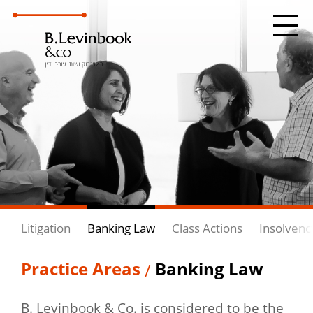
Litigation
Banking Law
Class Actions
Insolvenc
Practice Areas
Banking Law
/
B. Levinbook & Co. is considered to be the