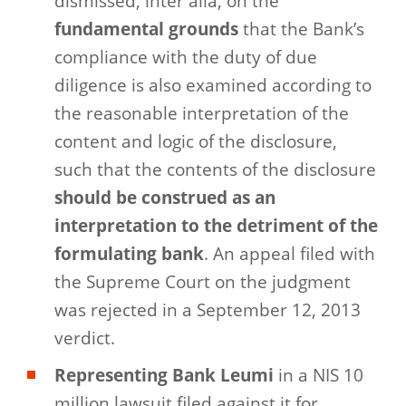
dismissed, inter alia, on the
fundamental grounds
that the Bank’s
compliance with the duty of due
diligence is also examined according to
the reasonable interpretation of the
content and logic of the disclosure,
such that the contents of the disclosure
should be construed as an
interpretation to the detriment of the
formulating bank
. An appeal filed with
the Supreme Court on the judgment
was rejected in a September 12, 2013
verdict.
Representing Bank Leumi
in a NIS 10
million lawsuit filed against it for