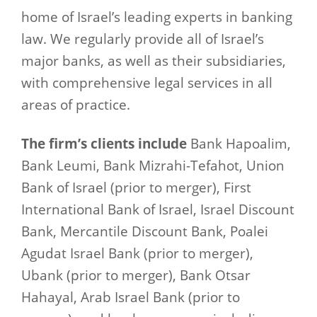
home of Israel’s leading experts in banking
law. We regularly provide all of Israel’s
major banks, as well as their subsidiaries,
with comprehensive legal services in all
areas of practice.
The firm’s clients include
Bank Hapoalim,
Bank Leumi, Bank Mizrahi-Tefahot, Union
Bank of Israel (prior to merger), First
International Bank of Israel, Israel Discount
Bank, Mercantile Discount Bank, Poalei
Agudat Israel Bank (prior to merger),
Ubank (prior to merger), Bank Otsar
Hahayal, Arab Israel Bank (prior to