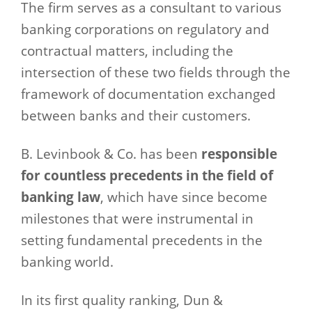
The firm serves as a consultant to various
banking corporations on regulatory and
contractual matters, including the
intersection of these two fields through the
framework of documentation exchanged
between banks and their customers.
B. Levinbook & Co. has been
responsible
for countless precedents in the field of
banking law
, which have since become
milestones that were instrumental in
setting fundamental precedents in the
banking world.
In its first quality ranking, Dun &