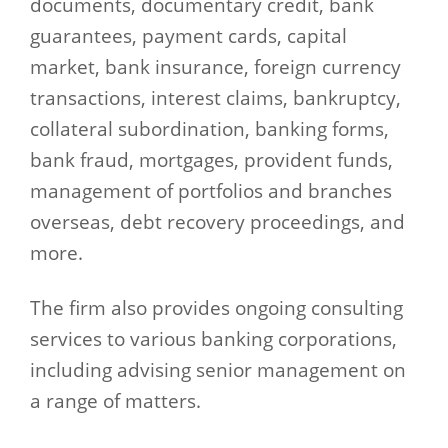
documents, documentary credit, bank
guarantees, payment cards, capital
market, bank insurance, foreign currency
transactions, interest claims, bankruptcy,
collateral subordination, banking forms,
bank fraud, mortgages, provident funds,
management of portfolios and branches
overseas, debt recovery proceedings, and
more.
The firm also provides ongoing consulting
services to various banking corporations,
including advising senior management on
a range of matters.