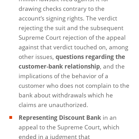
drawing checks contrary to the
account’s signing rights. The verdict
rejecting the suit and the subsequent
Supreme Court rejection of the appeal
against that verdict touched on, among
other issues,
questions regarding the
customer-bank relationship
, and the
implications of the behavior of a
customer who does not complain to the
bank about withdrawals which he
claims are unauthorized.
Representing Discount Bank
in an
appeal to the Supreme Court, which
ended in a judgment that