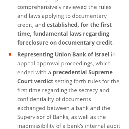
comprehensively reviewed the rules
and laws applying to documentary
credit, and
established, for the first
time, fundamental laws regarding
foreclosure on documentary credit
.
Representing Union Bank
of Israel
in
appeal approval proceedings, which
ended with a
precedential Supreme
Court verdict
setting forth rules for the
first time regarding the secrecy and
confidentiality of documents
exchanged between a bank and the
Supervisor of Banks, as well as the
inadmissibility of a bank’s internal audit