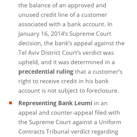
the balance of an approved and
unused credit line of a customer
associated with a bank account. In
January 16, 2014’s Supreme Court
decision, the bank’s appeal against the
Tel Aviv District Court’s verdict was
upheld, and it was determined in a
precedential ruling
that a customer’s
right to receive credit in his bank
account is not subject to foreclosure.
Representing Bank Leumi
in an
appeal and counter-appeal filed with
the Supreme Court against a Uniform
Contracts Tribunal verdict regarding