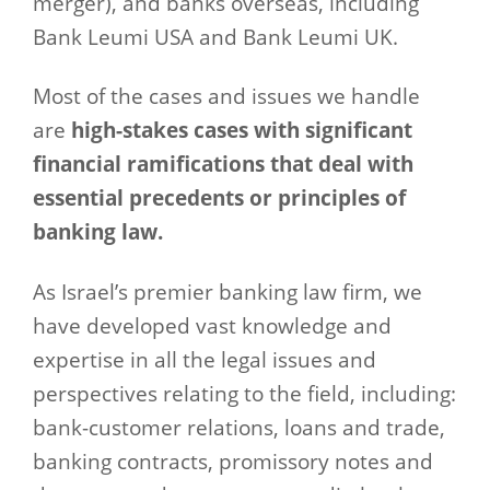
merger), and banks overseas, including
Bank Leumi USA and Bank Leumi UK.
Most of the cases and issues we handle
are
high-stakes cases with significant
financial ramifications that deal with
essential precedents or principles of
banking law.
As Israel’s premier banking law firm, we
have developed vast knowledge and
expertise in all the legal issues and
perspectives relating to the field, including:
bank-customer relations, loans and trade,
banking contracts, promissory notes and