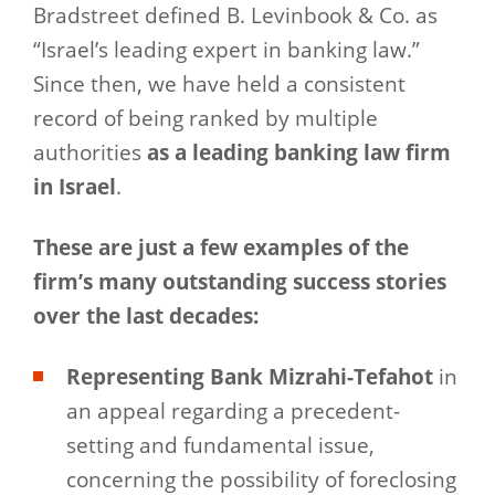
Bradstreet defined B. Levinbook & Co. as
“Israel’s leading expert in banking law.”
Since then, we have held a consistent
record of being ranked by multiple
authorities
as a leading banking law firm
in Israel
.
These are just a few examples of the
firm’s many outstanding success stories
over the last decades:
Representing Bank Mizrahi-Tefahot
in
an appeal regarding a precedent-
setting and fundamental issue,
concerning the possibility of foreclosing