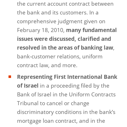
the current account contract between
the bank and its customers. In a
comprehensive judgment given on
February 18, 2010,
many fundamental
issues were discussed, clarified and
resolved in the areas of banking law
,
bank-customer relations, uniform
contract law, and more.
Representing First International Bank
of Israel
in a proceeding filed by the
Bank of Israel in the Uniform Contracts
Tribunal to cancel or change
discriminatory conditions in the bank’s
mortgage loan contract, and in the