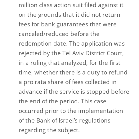
million class action suit filed against it
on the grounds that it did not return
fees for bank guarantees that were
canceled/reduced before the
redemption date. The application was
rejected by the Tel Aviv District Court,
in a ruling that analyzed, for the first
time, whether there is a duty to refund
a pro rata share of fees collected in
advance if the service is stopped before
the end of the period. This case
occurred prior to the implementation
of the Bank of Israel’s regulations
regarding the subject.