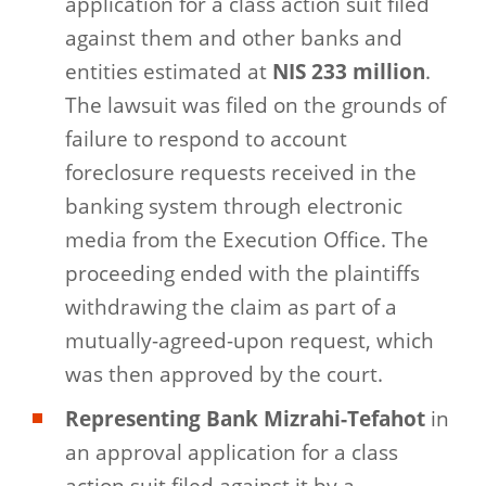
application for a class action suit filed
against them and other banks and
entities estimated at
NIS 233 million
.
The lawsuit was filed on the grounds of
failure to respond to account
foreclosure requests received in the
banking system through electronic
media from the Execution Office. The
proceeding ended with the plaintiffs
withdrawing the claim as part of a
mutually-agreed-upon request, which
was then approved by the court.
Representing Bank Mizrahi-Tefahot
in
an approval application for a class