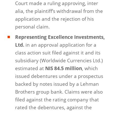
Court made a ruling approving, inter
alia, the plaintiff’s withdrawal from the
application and the rejection of his
personal claim.
Representing Excellence Investments,
Ltd.
in an approval application for a
class action suit filed against it and its
subsidiary (Worldwide Currencies Ltd.)
estimated at
NIS 84.5 million
, which
issued debentures under a prospectus
backed by notes issued by a Lehman
Brothers group bank. Claims were also
filed against the rating company that
rated the debentures, against the