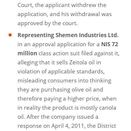
Court, the applicant withdrew the
application, and his withdrawal was
approved by the court.
Representing Shemen Industries Ltd.
in an approval application for a
NIS 72
million
class action suit filed against it,
alleging that it sells Zeitola oil in
violation of applicable standards,
misleading consumers into thinking
they are purchasing olive oil and
therefore paying a higher price, when
in reality the product is mostly canola
oil. After the company issued a
response on April 4, 2011, the District