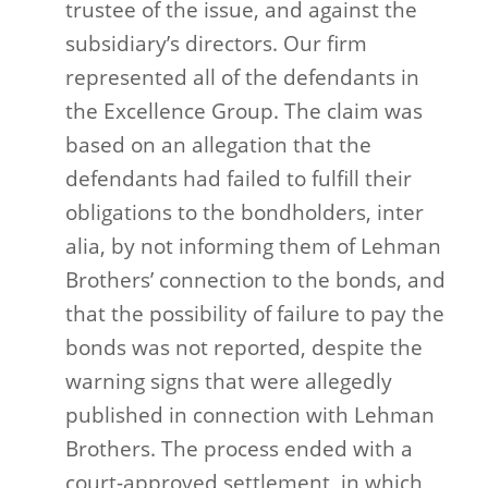
trustee of the issue, and against the
subsidiary’s directors. Our firm
represented all of the defendants in
the Excellence Group. The claim was
based on an allegation that the
defendants had failed to fulfill their
obligations to the bondholders, inter
alia, by not informing them of Lehman
Brothers’ connection to the bonds, and
that the possibility of failure to pay the
bonds was not reported, despite the
warning signs that were allegedly
published in connection with Lehman
Brothers. The process ended with a
court-approved settlement, in which,