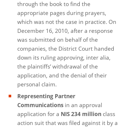
through the book to find the
appropriate pages during prayers,
which was not the case in practice. On
December 16, 2010, after a response
was submitted on behalf of the
companies, the District Court handed
down its ruling approving, inter alia,
the plaintiffs’ withdrawal of the
application, and the denial of their
personal claim.
Representing Partner
Communications
in an approval
application for a
NIS 234 million
class
action suit that was filed against it by a