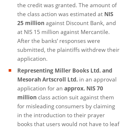
the credit was granted. The amount of
the class action was estimated at
NIS
25 million
against Discount Bank, and
at NIS 15 million against Mercantile.
After the banks’ responses were
submitted, the plaintiffs withdrew their
application.
Representing Miller Books Ltd. and
Mesorah Artscroll Ltd.
in an approval
application for an
approx. NIS 70
million
class action suit against them
for misleading consumers by claiming
in the introduction to their prayer
books that users would not have to leaf