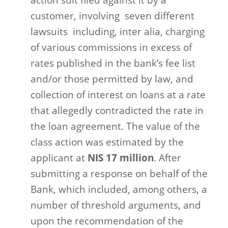
action suit filed against it by a
customer, involving
seven different
lawsuits
including, inter alia, charging
of various commissions in excess of
rates published in the bank’s fee list
and/or those permitted by law, and
collection of interest on loans at a rate
that allegedly contradicted the rate in
the loan agreement. The value of the
class action was estimated by the
applicant at
NIS 17 million
. After
submitting a response on behalf of the
Bank, which included, among others, a
number of threshold arguments, and
upon the recommendation of the