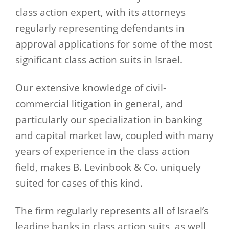
class action expert, with its attorneys
regularly representing defendants in
approval applications for some of the most
significant class action suits in Israel.
Our extensive knowledge of civil-
commercial litigation in general, and
particularly our specialization in banking
and capital market law, coupled with many
years of experience in the class action
field, makes B. Levinbook & Co. uniquely
suited for cases of this kind.
The firm regularly represents all of Israel’s
leading banks in class action suits, as well