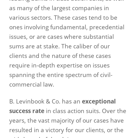
as many of the largest companies in
various sectors. These cases tend to be
ones involving fundamental, precedential
issues, or are cases where substantial
sums are at stake. The caliber of our
clients and the nature of these cases
require in-depth expertise on issues
spanning the entire spectrum of civil-
commercial law.
B. Levinbook & Co. has an
exceptional
success rate
in class action suits. Over the
years, the vast majority of our cases have
resulted in a victory for our clients, or the