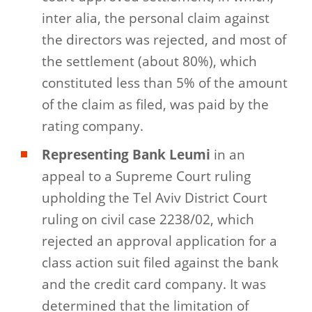
inter alia, the personal claim against
the directors was rejected, and most of
the settlement (about 80%), which
constituted less than 5% of the amount
of the claim as filed, was paid by the
rating company.
Representing Bank Leumi
in an
appeal to a Supreme Court ruling
upholding the Tel Aviv District Court
ruling on civil case 2238/02, which
rejected an approval application for a
class action suit filed against the bank
and the credit card company. It was
determined that the limitation of