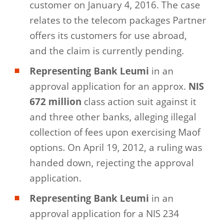
customer on January 4, 2016. The case
relates to the telecom packages Partner
offers its customers for use abroad,
and the claim is currently pending.
Representing Bank Leumi
in an
approval application for an approx.
NIS
672 million
class action suit against it
and three other banks, alleging illegal
collection of fees upon exercising Maof
options. On April 19, 2012, a ruling was
handed down, rejecting the approval
application.
Representing Bank Leumi
in an
approval application for a NIS 234