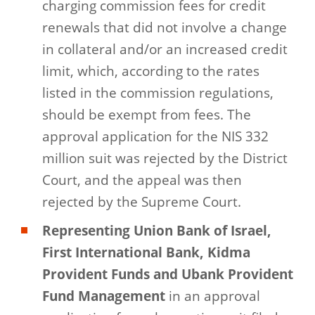
charging commission fees for credit
renewals that did not involve a change
in collateral and/or an increased credit
limit, which, according to the rates
listed in the commission regulations,
should be exempt from fees. The
approval application for the NIS 332
million suit was rejected by the District
Court, and the appeal was then
rejected by the Supreme Court.
Representing Union Bank of Israel,
First International Bank, Kidma
Provident Funds and Ubank Provident
Fund Management
in an approval