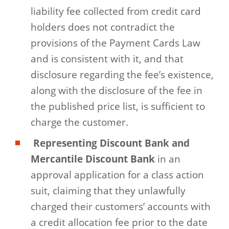
liability fee collected from credit card
holders does not contradict the
provisions of the Payment Cards Law
and is consistent with it, and that
disclosure regarding the fee’s existence,
along with the disclosure of the fee in
the published price list, is sufficient to
charge the customer.
Representing Discount Bank and
Mercantile Discount Bank
in an
approval application for a class action
suit, claiming that they unlawfully
charged their customers’ accounts with
a credit allocation fee prior to the date