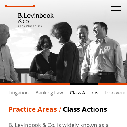
Litigation
Banking Law
Class Actions
Insolvenc
Practice Areas
Class Actions
/
B. Levinbook & Co. is widely known as a