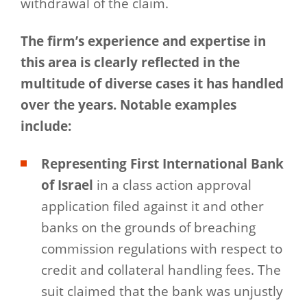
withdrawal of the claim.
The firm’s experience and expertise in
this area is clearly reflected in the
multitude of diverse cases it has handled
over the years. Notable examples
include:
Representing First International Bank
of Israel
in a class action approval
application filed against it and other
banks on the grounds of breaching
commission regulations with respect to
credit and collateral handling fees. The
suit claimed that the bank was unjustly